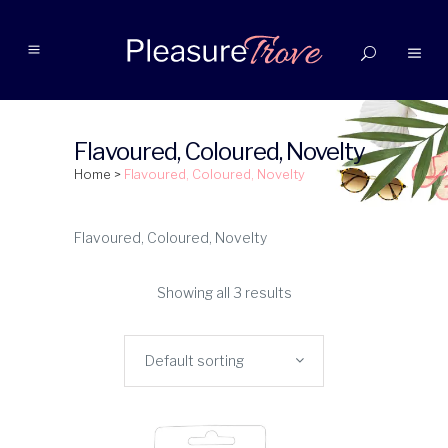
Flavoured, Coloured, Novelty
Home
>
Flavoured, Coloured, Novelty
Flavoured, Coloured, Novelty
Showing all 3 results
Default sorting