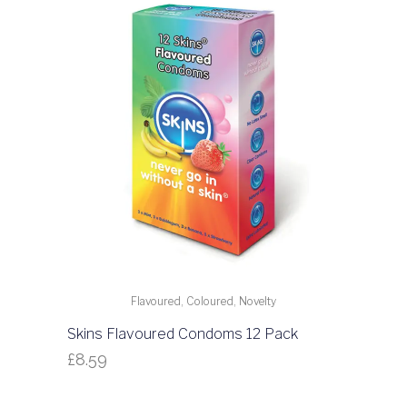
Flavoured, Coloured, Novelty
Skins Flavoured Condoms 12 Pack
£
8.59