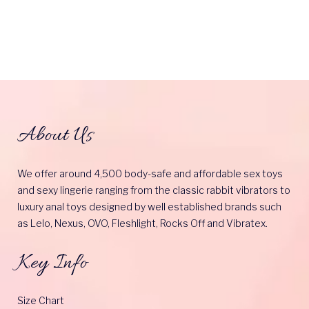
About Us
We offer around 4,500 body-safe and affordable sex toys
and sexy lingerie ranging from the classic rabbit vibrators to
luxury anal toys designed by well established brands such
as Lelo, Nexus, OVO, Fleshlight, Rocks Off and Vibratex.
Key Info
Size Chart