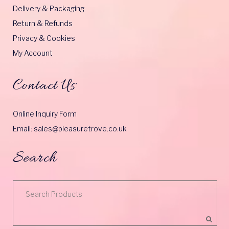
Delivery & Packaging
Return & Refunds
Privacy & Cookies
My Account
Contact Us
Online Inquiry Form
Email: sales@pleasuretrove.co.uk
Search