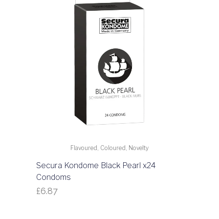
Flavoured, Coloured, Novelty
Secura Kondome Black Pearl x24
Condoms
£
6.87