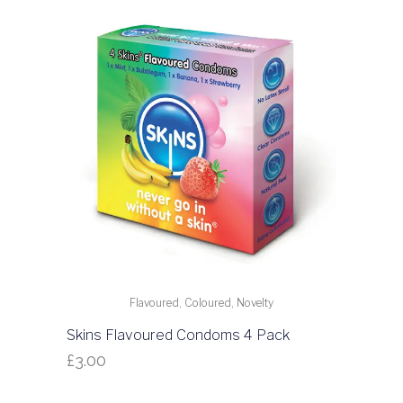
Flavoured, Coloured, Novelty
Skins Flavoured Condoms 4 Pack
£
3.00