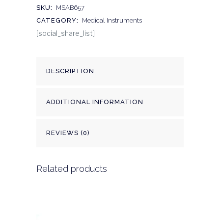
SKU:
MSAB657
CATEGORY:
Medical Instruments
[social_share_list]
DESCRIPTION
ADDITIONAL INFORMATION
REVIEWS (0)
Related products