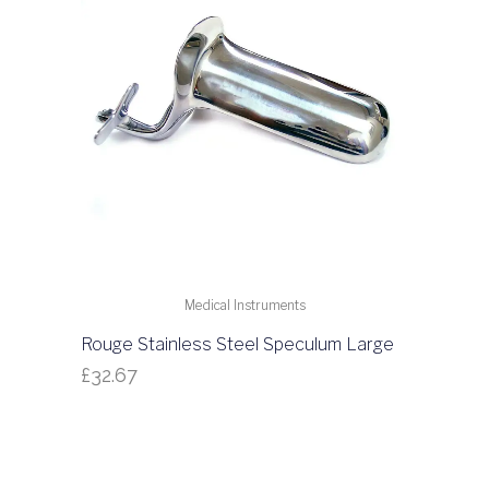
Medical Instruments
Rouge Stainless Steel Speculum Large
£
32.67