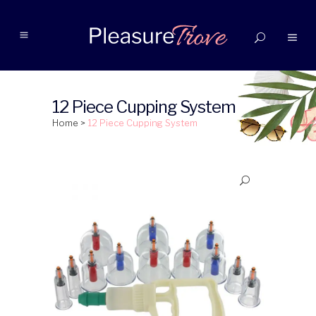
12 Piece Cupping System
Home
>
12 Piece Cupping System