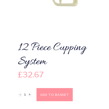
12 Piece Cupping
System
£
32.67
ADD TO BASKET