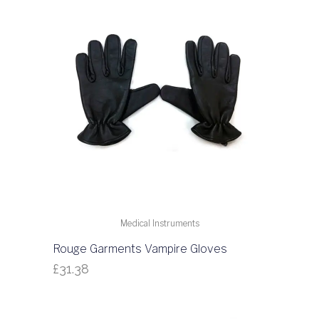
Medical Instruments
Rouge Garments Vampire Gloves
£
31.38