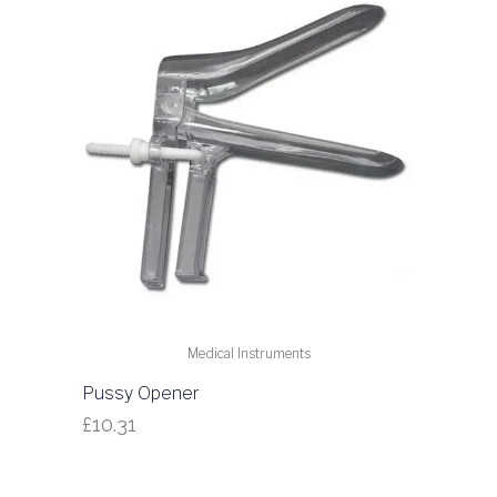
Medical Instruments
Pussy Opener
£
10.31