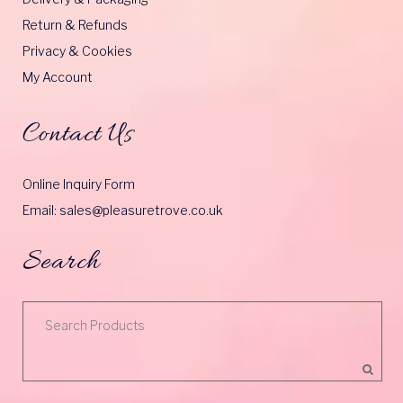
Return & Refunds
Privacy & Cookies
My Account
Contact Us
Online Inquiry Form
Email: sales@pleasuretrove.co.uk
Search