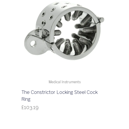
Medical Instruments
The Constrictor Locking Steel Cock
Ring
£
103.19