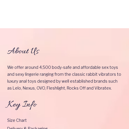
About Us
We offer around 4,500 body-safe and affordable sex toys
and sexy lingerie ranging from the classic rabbit vibrators to
luxury anal toys designed by well established brands such
as Lelo, Nexus, OVO, Fleshlight, Rocks Off and Vibratex.
Key Info
Size Chart
Delivery & Packaging