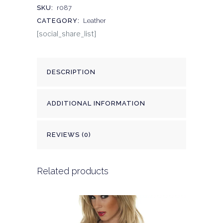
SKU:
r087
CATEGORY:
Leather
[social_share_list]
DESCRIPTION
ADDITIONAL INFORMATION
REVIEWS (0)
Related products