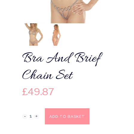
Bra And Brief
Chain Set
£
49.87
ADD TO BASKET