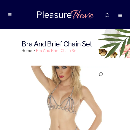
Bra And Brief Chain Set
Home
>
Bra And Brief Chain Set