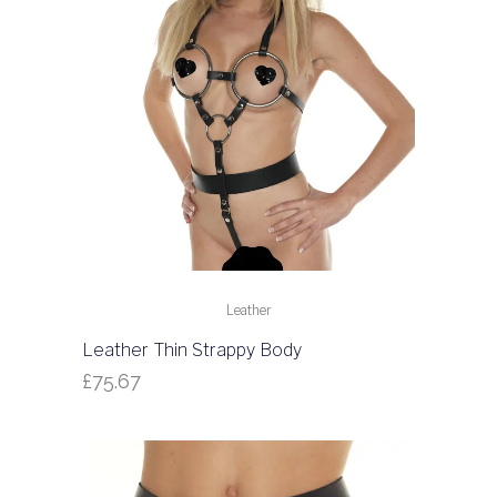
Leather
Leather Thin Strappy Body
£
75.67