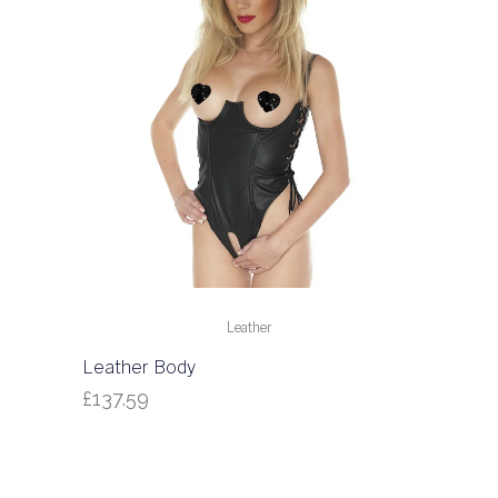
Leather
Leather Body
£
137.59