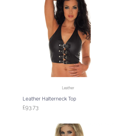
Leather
Leather Halterneck Top
£
93.73