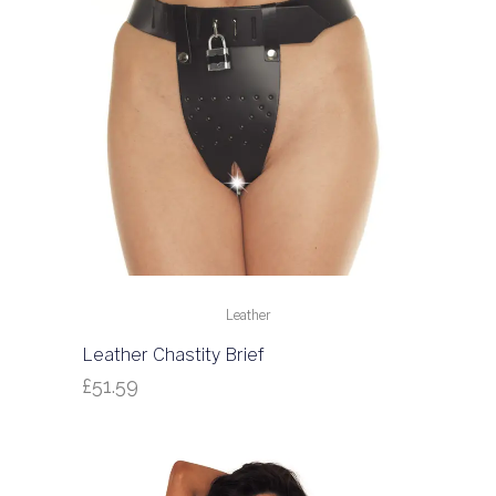
Leather
Leather Chastity Brief
£
51.59