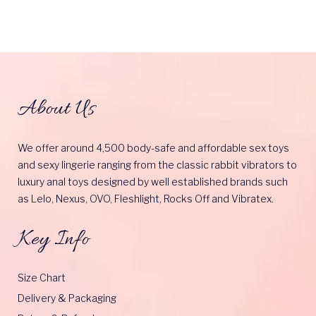
About Us
We offer around 4,500 body-safe and affordable sex toys
and sexy lingerie ranging from the classic rabbit vibrators to
luxury anal toys designed by well established brands such
as Lelo, Nexus, OVO, Fleshlight, Rocks Off and Vibratex.
Key Info
Size Chart
Delivery & Packaging