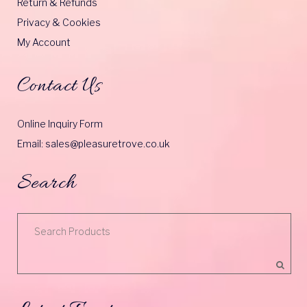
Return & Refunds
Privacy & Cookies
My Account
Contact Us
Online Inquiry Form
Email: sales@pleasuretrove.co.uk
Search