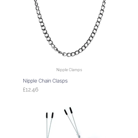
Nipple Clamps
Nipple Chain Clasps
£
12.46