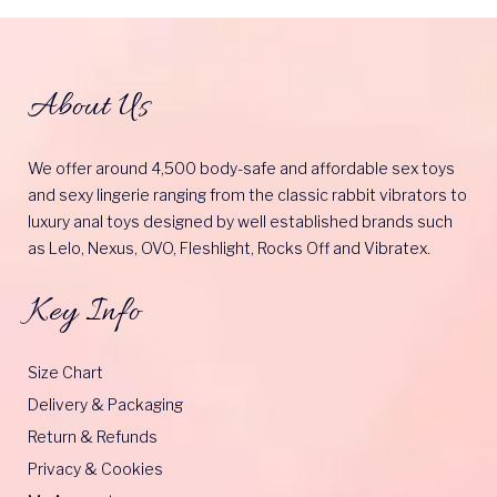
About Us
We offer around 4,500 body-safe and affordable sex toys
and sexy lingerie ranging from the classic rabbit vibrators to
luxury anal toys designed by well established brands such
as Lelo, Nexus, OVO, Fleshlight, Rocks Off and Vibratex.
Key Info
Size Chart
Delivery & Packaging
Return & Refunds
Privacy & Cookies