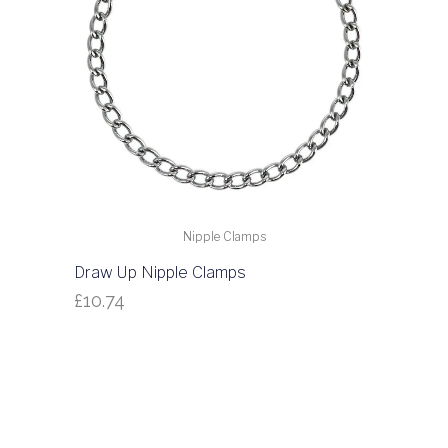
Nipple Clamps
Draw Up Nipple Clamps
£
10.74