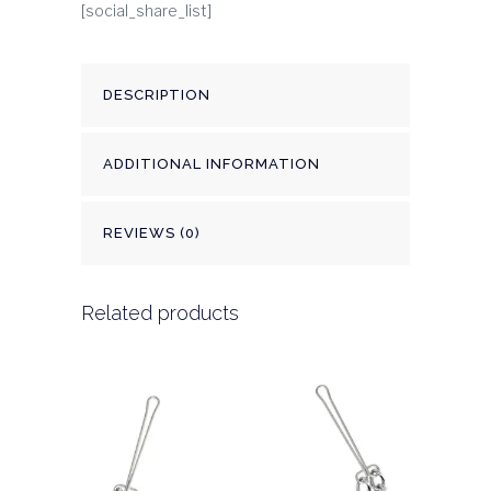
[social_share_list]
DESCRIPTION
ADDITIONAL INFORMATION
REVIEWS (0)
Related products