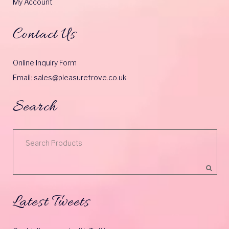
My Account
Contact Us
Online Inquiry Form
Email: sales@pleasuretrove.co.uk
Search
Latest Tweets