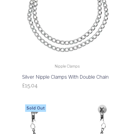
Nipple Clamps
Silver Nipple Clamps With Double Chain
£
15.04