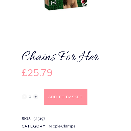
Chains For Her
£
25.79
ADD TO BASKET
SKU:
525197
CATEGORY:
Nipple Clamps