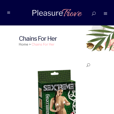
Chains For Her
Home
>
Chains For Her