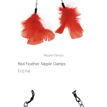
Nipple Clamps
Red Feather Nipple Clamps
£
15.04