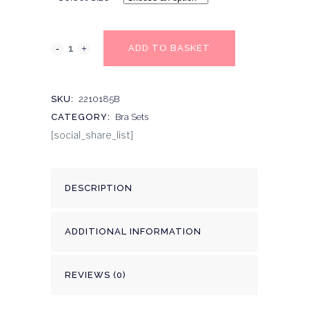
ADD TO BASKET
SKU:
2210185B
CATEGORY:
Bra Sets
[social_share_list]
DESCRIPTION
ADDITIONAL INFORMATION
REVIEWS (0)