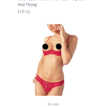
And Thong
£
18.05
Bra Sets