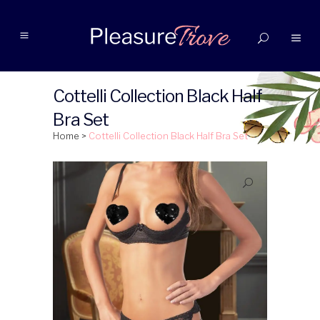
Cottelli Collection Black Half
Bra Set
Home
>
Cottelli Collection Black Half Bra Set