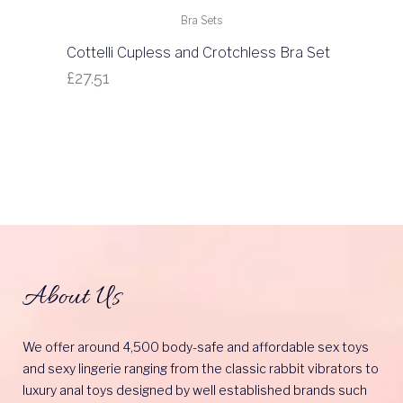
Bra Sets
Cottelli Cupless and Crotchless Bra Set
£
27.51
About Us
We offer around 4,500 body-safe and affordable sex toys
and sexy lingerie ranging from the classic rabbit vibrators to
luxury anal toys designed by well established brands such