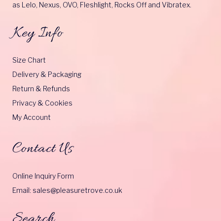
as Lelo, Nexus, OVO, Fleshlight, Rocks Off and Vibratex.
Key Info
Size Chart
Delivery & Packaging
Return & Refunds
Privacy & Cookies
My Account
Contact Us
Online Inquiry Form
Email: sales@pleasuretrove.co.uk
Search