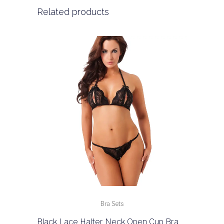
Related products
Bra Sets
Black Lace Halter Neck Open Cup Bra