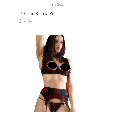
Bra Sets
Passion Rumba Set
£
45.57