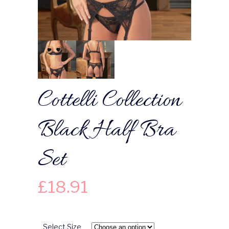
Cottelli Collection
Black Half Bra
Set
£
18.91
Select Size