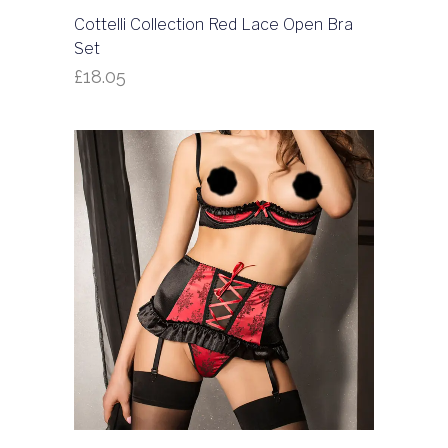
Cottelli Collection Red Lace Open Bra
Set
£
18.05