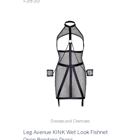
Dresses and Chemises
Leg Avenue KINK Wet Look Fishnet
Open Bondage Dress