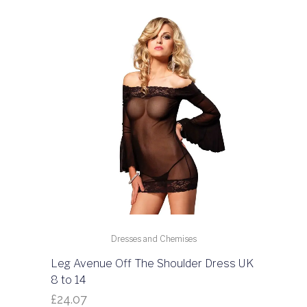
Dresses and Chemises
Leg Avenue Off The Shoulder Dress UK
8 to 14
£
24.07