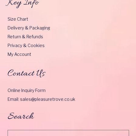
Key Info
Size Chart
Delivery & Packaging
Return & Refunds
Privacy & Cookies
My Account
Contact Us
Online Inquiry Form
Email: sales@pleasuretrove.co.uk
Search