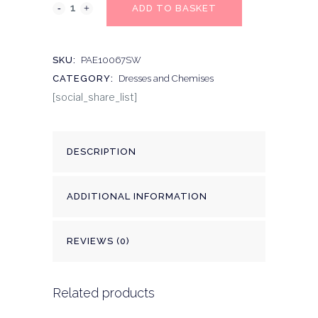
ADD TO BASKET
SKU:
PAE10067SW
CATEGORY:
Dresses and Chemises
[social_share_list]
DESCRIPTION
ADDITIONAL INFORMATION
REVIEWS (0)
Related products