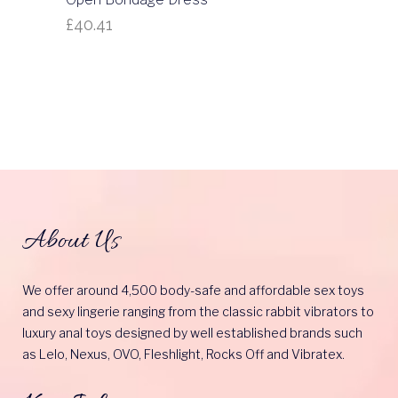
£
40.41
About Us
We offer around 4,500 body-safe and affordable sex toys
and sexy lingerie ranging from the classic rabbit vibrators to
luxury anal toys designed by well established brands such
as Lelo, Nexus, OVO, Fleshlight, Rocks Off and Vibratex.