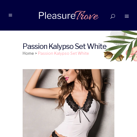
Passion Kalypso Set White
Home
>
Passion Kalypso Set White