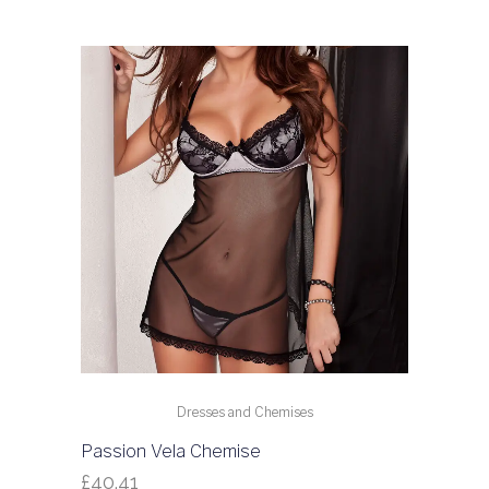
Dresses and Chemises
Passion Vela Chemise
£
40.41