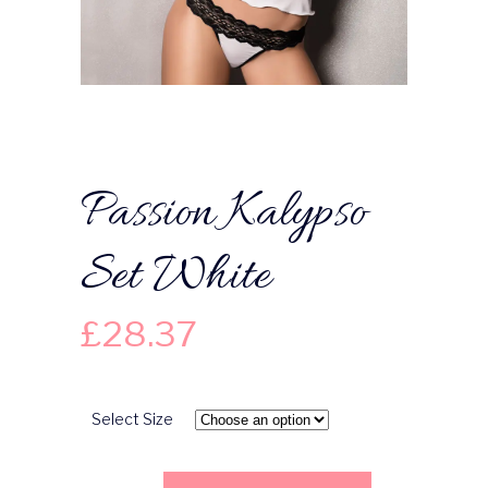
Passion Kalypso
Set White
£
28.37
Select Size