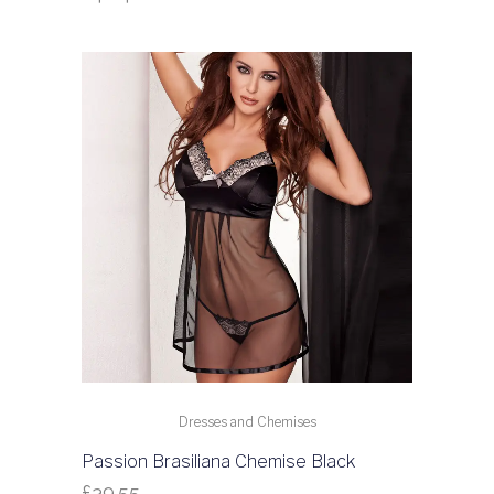
Dresses and Chemises
Passion Brasiliana Chemise Black
£
39.55