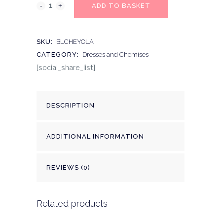
ADD TO BASKET
SKU:
BLCHEYOLA
CATEGORY:
Dresses and Chemises
[social_share_list]
DESCRIPTION
ADDITIONAL INFORMATION
REVIEWS (0)
Related products