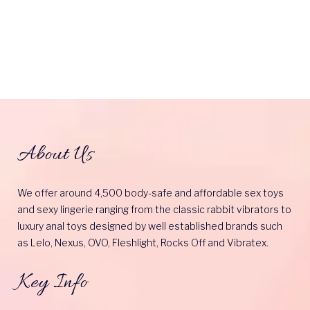
About Us
We offer around 4,500 body-safe and affordable sex toys
and sexy lingerie ranging from the classic rabbit vibrators to
luxury anal toys designed by well established brands such
as Lelo, Nexus, OVO, Fleshlight, Rocks Off and Vibratex.
Key Info