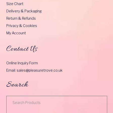
Size Chart
Delivery & Packaging
Return & Refunds
Privacy & Cookies
My Account
Contact Us
Online Inquiry Form
Email: sales@pleasuretrove.co.uk
Search