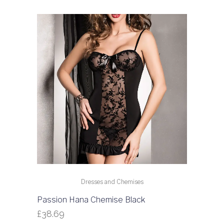
Dresses and Chemises
Passion Hana Chemise Black
£
38.69