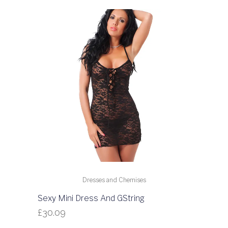
Dresses and Chemises
Sexy Mini Dress And GString
£
30.09