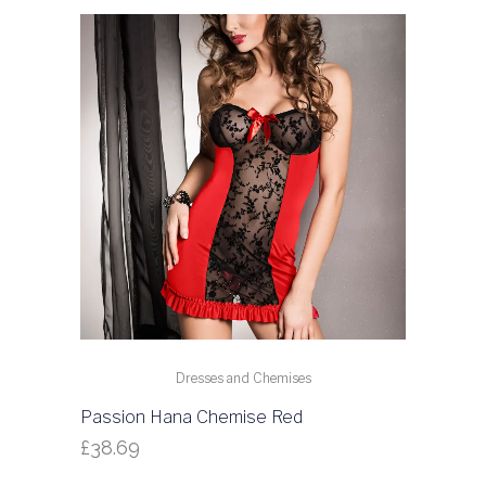
Dresses and Chemises
Passion Hana Chemise Red
£
38.69