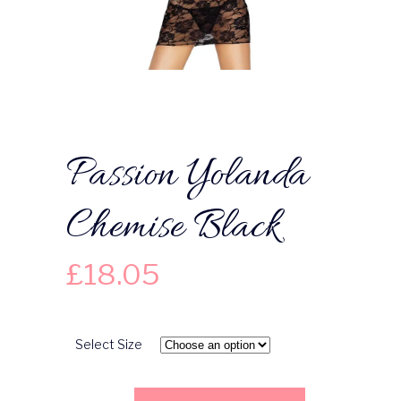
Passion Yolanda
Chemise Black
£
18.05
Select Size