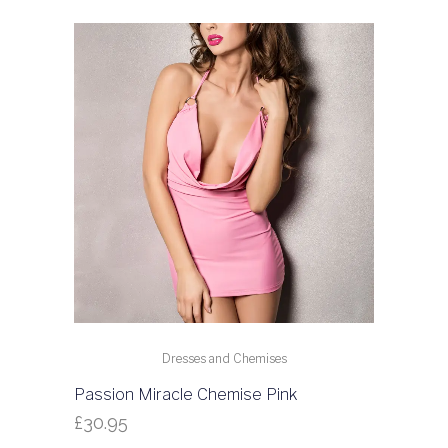
Dresses and Chemises
Passion Miracle Chemise Pink
£
30.95