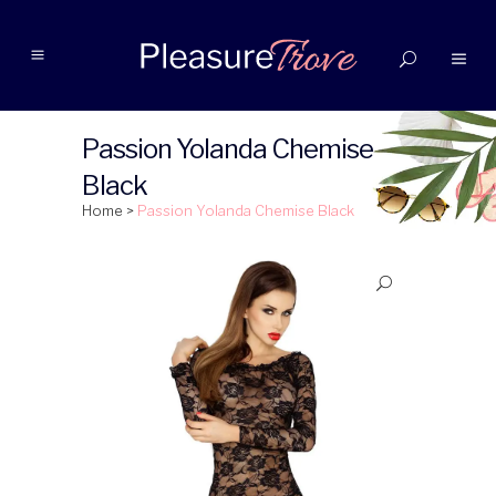
Passion Yolanda Chemise
Black
Home
>
Passion Yolanda Chemise Black