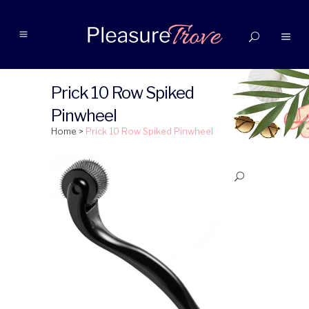
Prick 10 Row Spiked
Pinwheel
Home
>
Prick 10 Row Spiked Pinwheel