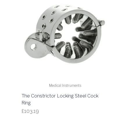
Medical Instruments
The Constrictor Locking Steel Cock
Ring
£
103.19