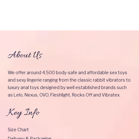
About Us
We offer around 4,500 body-safe and affordable sex toys
and sexy lingerie ranging from the classic rabbit vibrators to
luxury anal toys designed by well established brands such
as Lelo, Nexus, OVO, Fleshlight, Rocks Off and Vibratex.
Key Info
Size Chart
Delivery & Packaging