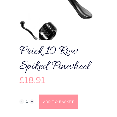
Prick 10 Row
Spiked Pinwheel
£
18.91
ADD TO BASKET