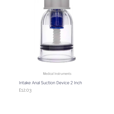
Medical Instruments
Intake Anal Suction Device 2 Inch
£
12.03