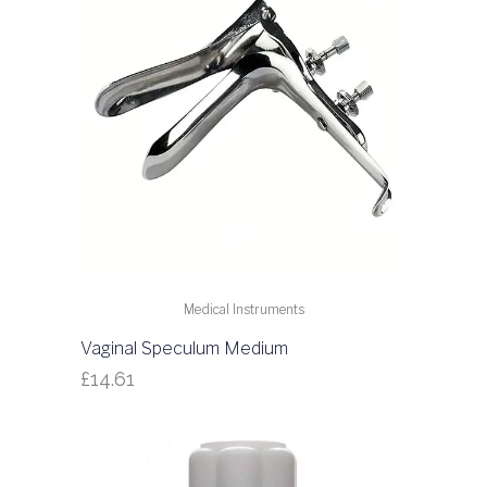
Medical Instruments
Vaginal Speculum Medium
£
14.61