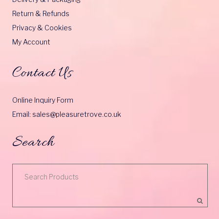
Return & Refunds
Privacy & Cookies
My Account
Contact Us
Online Inquiry Form
Email: sales@pleasuretrove.co.uk
Search