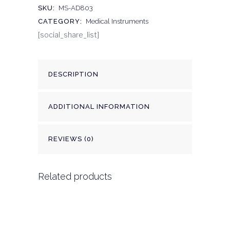
SKU:
MS-AD803
CATEGORY:
Medical Instruments
[social_share_list]
DESCRIPTION
ADDITIONAL INFORMATION
REVIEWS (0)
Related products