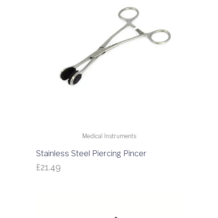
Medical Instruments
Stainless Steel Piercing Pincer
£
21.49