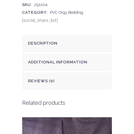
SKU:
252204
CATEGORY:
PVC Orgy Bedding
[social_share_list]
DESCRIPTION
ADDITIONAL INFORMATION
REVIEWS (0)
Related products