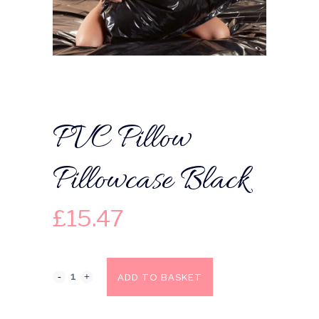
PVC Pillow
Pillowcase Black
£
15.47
ADD TO BASKET