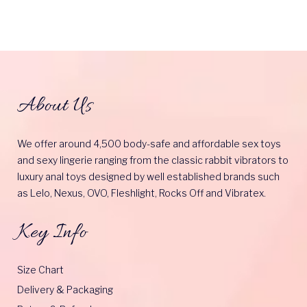
About Us
We offer around 4,500 body-safe and affordable sex toys
and sexy lingerie ranging from the classic rabbit vibrators to
luxury anal toys designed by well established brands such
as Lelo, Nexus, OVO, Fleshlight, Rocks Off and Vibratex.
Key Info
Size Chart
Delivery & Packaging