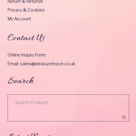
Return & Refunds
Privacy & Cookies
My Account
Contact Us
Online Inquiry Form
Email: sales@pleasuretrove.co.uk
Search