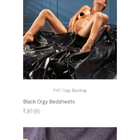
PVC Orgy Bedding
Black Orgy Bedsheets
£
30.95