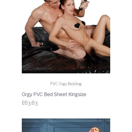
PVC Orgy Bedding
Orgy PVC Bed Sheet Kingsize
£
63.63