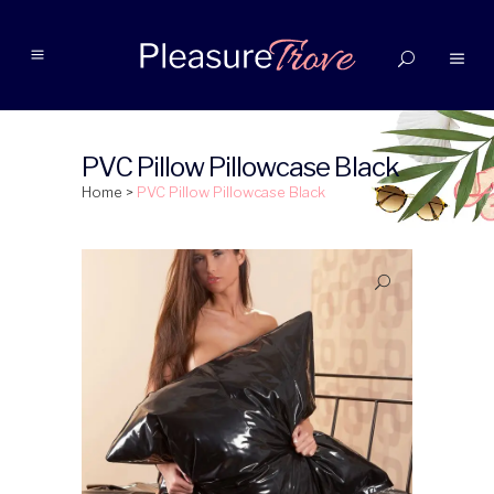
PVC Pillow Pillowcase Black
Home
>
PVC Pillow Pillowcase Black