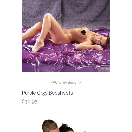
PVC Orgy Bedding
Purple Orgy Bedsheets
£
30.95