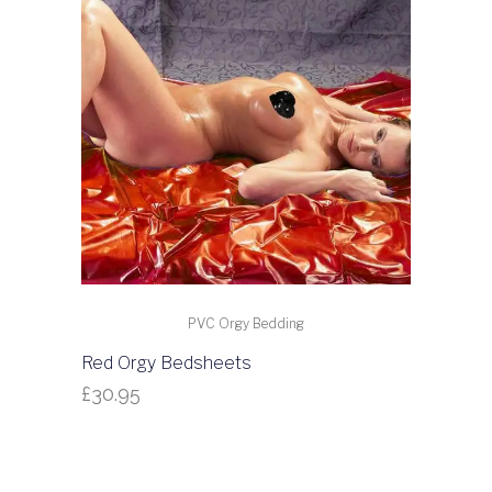
PVC Orgy Bedding
Red Orgy Bedsheets
£
30.95