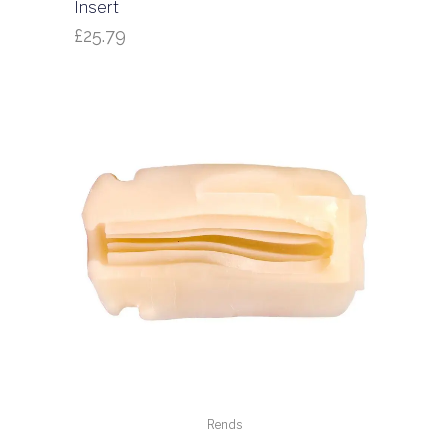
Insert
£
25.79
Rends