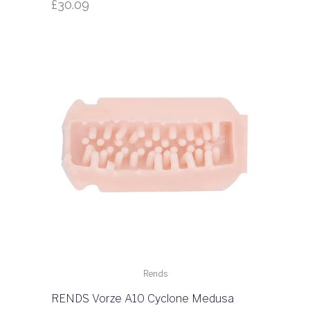
£
30.09
Rends
RENDS Vorze A10 Cyclone Medusa