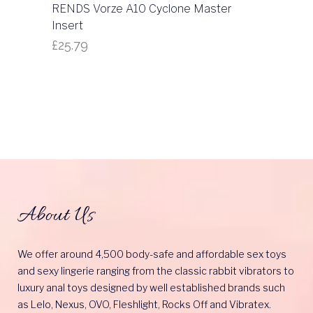
RENDS Vorze A10 Cyclone Master
Insert
£
25.79
About Us
We offer around 4,500 body-safe and affordable sex toys
and sexy lingerie ranging from the classic rabbit vibrators to
luxury anal toys designed by well established brands such
as Lelo, Nexus, OVO, Fleshlight, Rocks Off and Vibratex.