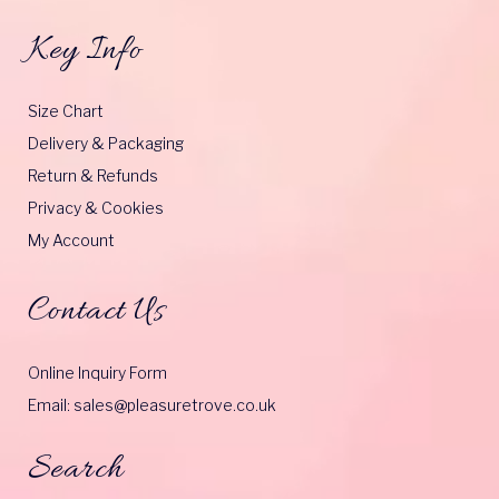
Key Info
Size Chart
Delivery & Packaging
Return & Refunds
Privacy & Cookies
My Account
Contact Us
Online Inquiry Form
Email: sales@pleasuretrove.co.uk
Search