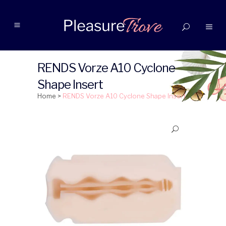
RENDS Vorze A10 Cyclone
Shape Insert
Home
>
RENDS Vorze A10 Cyclone Shape Insert