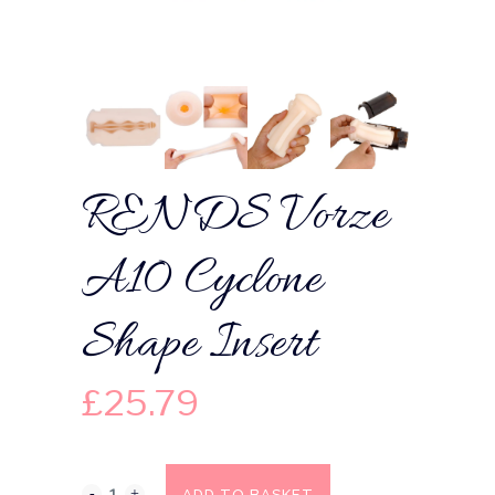
RENDS Vorze
A10 Cyclone
Shape Insert
£
25.79
ADD TO BASKET