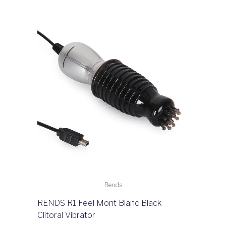
Rends
RENDS R1 Feel Mont Blanc Black
Clitoral Vibrator