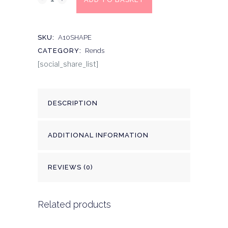
SKU:
A10SHAPE
CATEGORY:
Rends
[social_share_list]
DESCRIPTION
ADDITIONAL INFORMATION
REVIEWS (0)
Related products