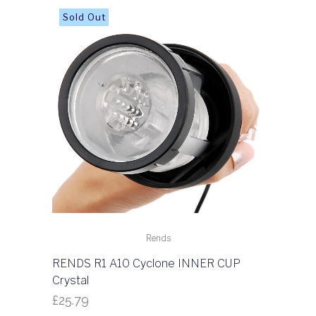
Rends
RENDS R1 A10 Cyclone INNER CUP
Crystal
£
25.79