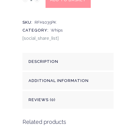
SKU:
RFH1035PK
CATEGORY:
Whips
[social_share_list]
DESCRIPTION
ADDITIONAL INFORMATION
REVIEWS (0)
Related products