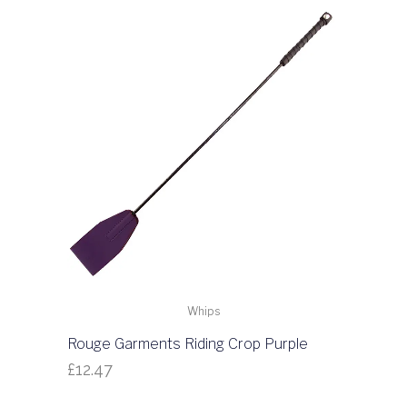
Whips
Rouge Garments Riding Crop Purple
£
12.47