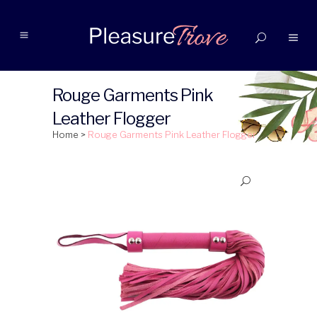
Rouge Garments Pink
Leather Flogger
Home
>
Rouge Garments Pink Leather Flogger