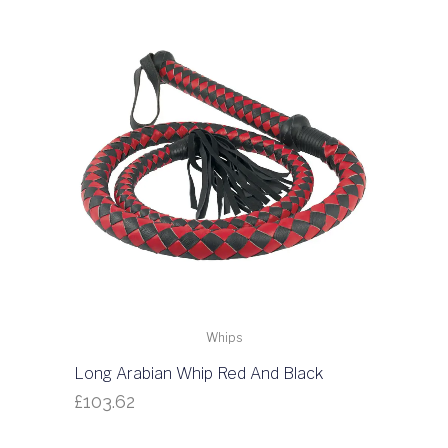
Whips
Long Arabian Whip Red And Black
£
103.62