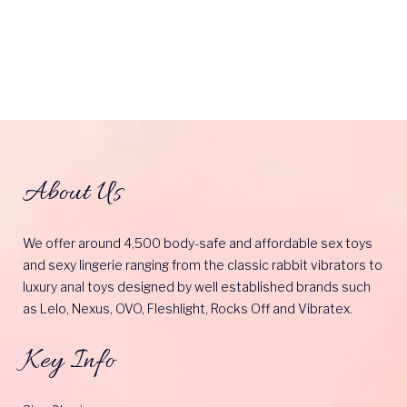
About Us
We offer around 4,500 body-safe and affordable sex toys
and sexy lingerie ranging from the classic rabbit vibrators to
luxury anal toys designed by well established brands such
as Lelo, Nexus, OVO, Fleshlight, Rocks Off and Vibratex.
Key Info