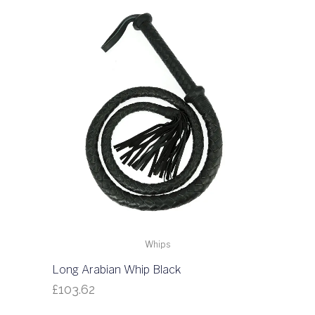
Whips
Long Arabian Whip Black
£
103.62