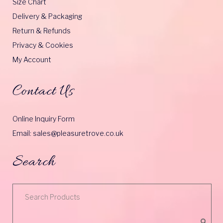
Size Chart
Delivery & Packaging
Return & Refunds
Privacy & Cookies
My Account
Contact Us
Online Inquiry Form
Email: sales@pleasuretrove.co.uk
Search