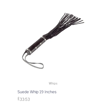
Whips
Suede Whip 19 Inches
£
33.53