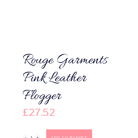
Rouge Garments
Pink Leather
Flogger
£
27.52
ADD TO BASKET