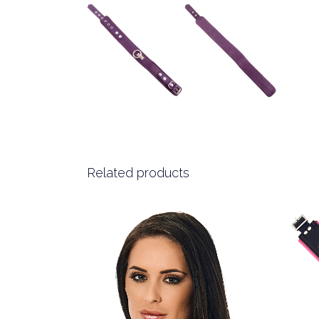
Related products