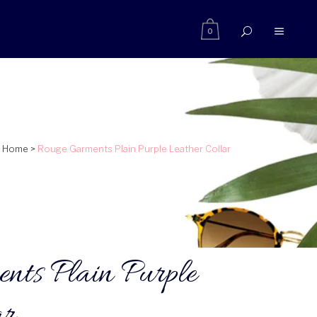
0
Home
>
Rouge Garments Plain Purple Leather Collar
nts Plain Purple
ar