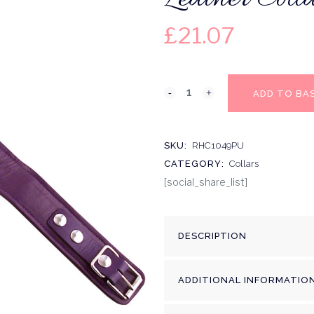
£
21.07
ADD TO BA
SKU:
RHC1049PU
CATEGORY:
Collars
[social_share_list]
DESCRIPTION
ADDITIONAL INFORMATIO