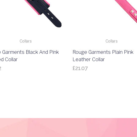
Collars
Collars
 Garments Black And Pink
Rouge Garments Plain Pink
d Collar
Leather Collar
2
£
21.07