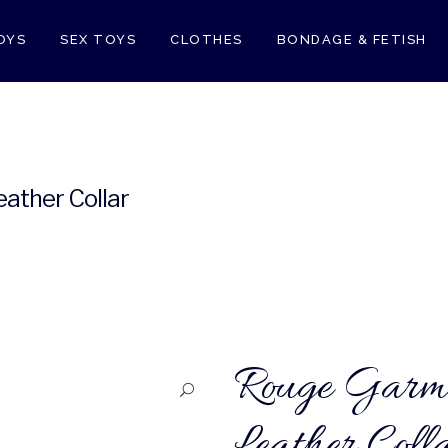
OYS
SEX TOYS
CLOTHES
BONDAGE & FETISH
E
RELAXATION ZONE
ALL
ather Collar
Rouge Garme
Leather Coll