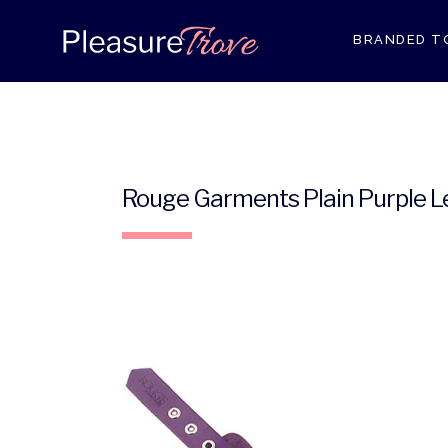
BRANDED T
ANAL RANG
Rouge Garments Plain Purple Le