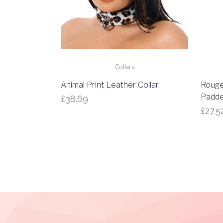
Collars
Animal Print Leather Collar
Rouge
Padde
£
38.69
£
27.5