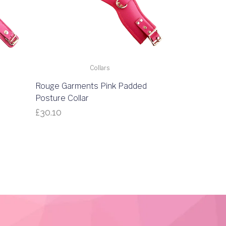
Collars
Rouge Garments Pink Padded
Posture Collar
£
30.10