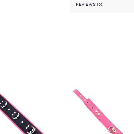
REVIEWS (0)