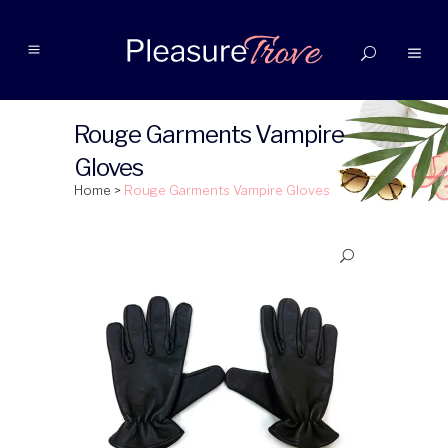
Rouge Garments Vampire
Gloves
Home
>
Rouge Garments Vampire Gloves