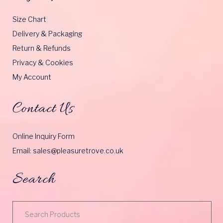
Size Chart
Delivery & Packaging
Return & Refunds
Privacy & Cookies
My Account
Contact Us
Online Inquiry Form
Email: sales@pleasuretrove.co.uk
Search