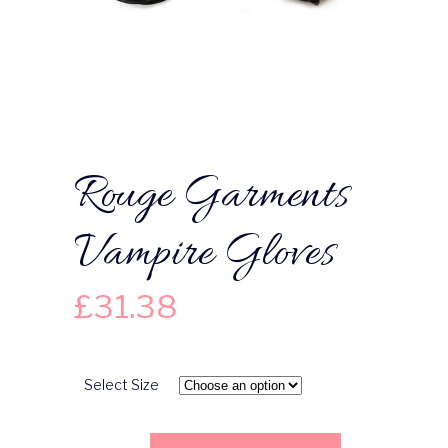
Rouge Garments
Vampire Gloves
£
31.38
Select Size