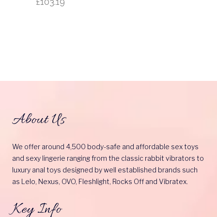
£
103.19
About Us
We offer around 4,500 body-safe and affordable sex toys
and sexy lingerie ranging from the classic rabbit vibrators to
luxury anal toys designed by well established brands such
as Lelo, Nexus, OVO, Fleshlight, Rocks Off and Vibratex.
Key Info