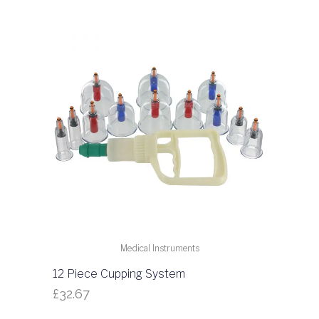
Medical Instruments
12 Piece Cupping System
£
32.67