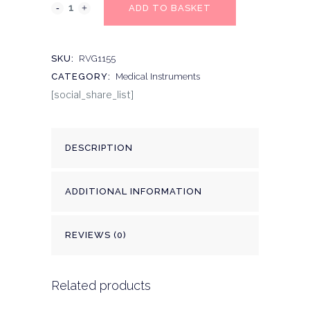
ADD TO BASKET
SKU:
RVG1155
CATEGORY:
Medical Instruments
[social_share_list]
DESCRIPTION
ADDITIONAL INFORMATION
REVIEWS (0)
Related products