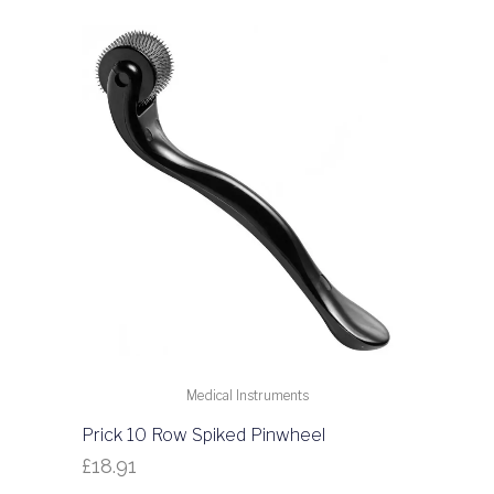
Medical Instruments
Prick 10 Row Spiked Pinwheel
£
18.91