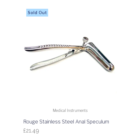
Medical Instruments
Rouge Stainless Steel Anal Speculum
£
21.49