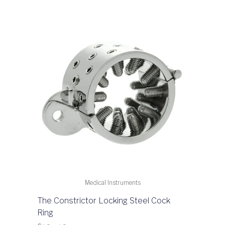
Medical Instruments
The Constrictor Locking Steel Cock
Ring