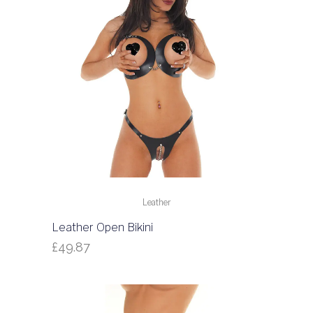
Leather
Leather Open Bikini
£
49.87