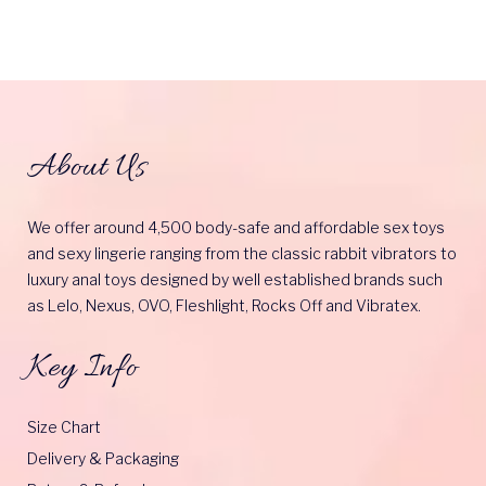
About Us
We offer around 4,500 body-safe and affordable sex toys
and sexy lingerie ranging from the classic rabbit vibrators to
luxury anal toys designed by well established brands such
as Lelo, Nexus, OVO, Fleshlight, Rocks Off and Vibratex.
Key Info
Size Chart
Delivery & Packaging