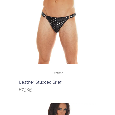
Leather
Leather Studded Brief
£
73.95