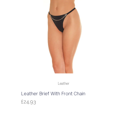
Leather
Leather Brief With Front Chain
£
24.93