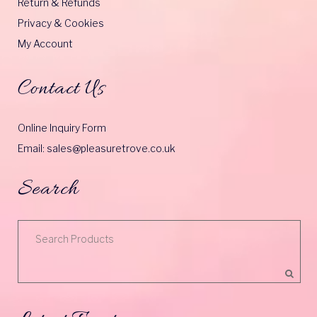
Return & Refunds
Privacy & Cookies
My Account
Contact Us
Online Inquiry Form
Email: sales@pleasuretrove.co.uk
Search