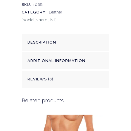
SKU:
r088
CATEGORY:
Leather
[social_share_list]
DESCRIPTION
ADDITIONAL INFORMATION
REVIEWS (0)
Related products