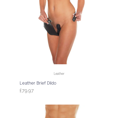
Leather
Leather Brief Dildo
£
79.97