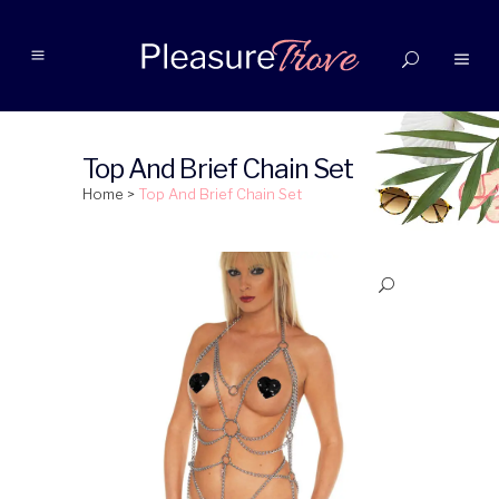
Top And Brief Chain Set
Home
>
Top And Brief Chain Set