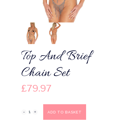
Top And Brief
Chain Set
£
79.97
ADD TO BASKET