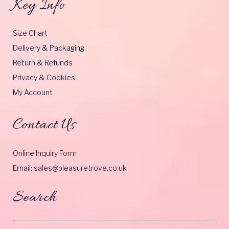
Key Info
Size Chart
Delivery & Packaging
Return & Refunds
Privacy & Cookies
My Account
Contact Us
Online Inquiry Form
Email: sales@pleasuretrove.co.uk
Search