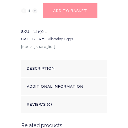
ADD TO BASKET
SKU:
N2156-1
CATEGORY:
Vibrating Eggs
[social_share_list]
DESCRIPTION
ADDITIONAL INFORMATION
REVIEWS (0)
Related products