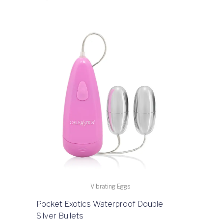
Vibrating Eggs
Pocket Exotics Waterproof Double
Silver Bullets