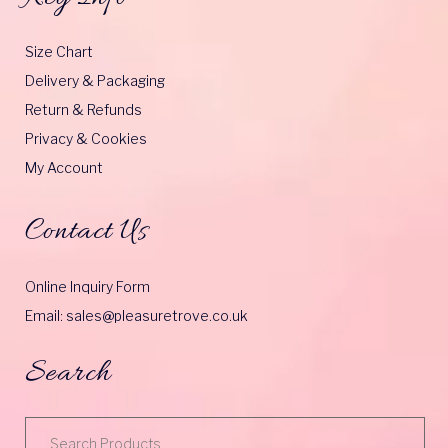
Size Chart
Delivery & Packaging
Return & Refunds
Privacy & Cookies
My Account
Contact Us
Online Inquiry Form
Email: sales@pleasuretrove.co.uk
Search