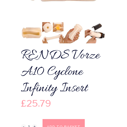
RENDS Vorze
A10 Cyclone
Infinity Insert
£
25.79
ADD TO BASKET