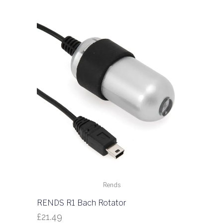
Rends
RENDS R1 Bach Rotator
£
21.49