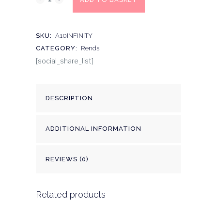
SKU:
A10INFINITY
CATEGORY:
Rends
[social_share_list]
DESCRIPTION
ADDITIONAL INFORMATION
REVIEWS (0)
Related products