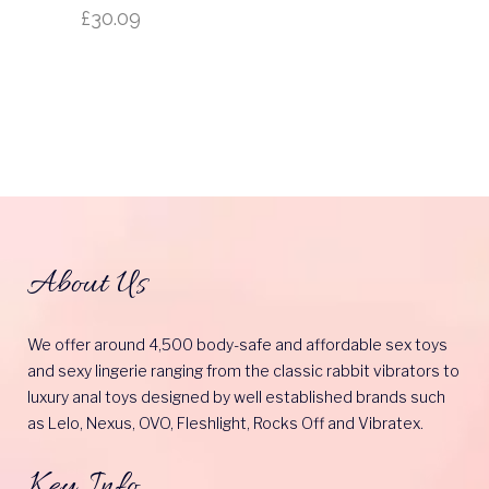
£
30.09
About Us
We offer around 4,500 body-safe and affordable sex toys
and sexy lingerie ranging from the classic rabbit vibrators to
luxury anal toys designed by well established brands such
as Lelo, Nexus, OVO, Fleshlight, Rocks Off and Vibratex.
Key Info