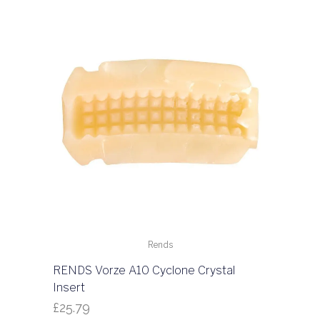
Rends
RENDS Vorze A10 Cyclone Crystal
Insert
£
25.79