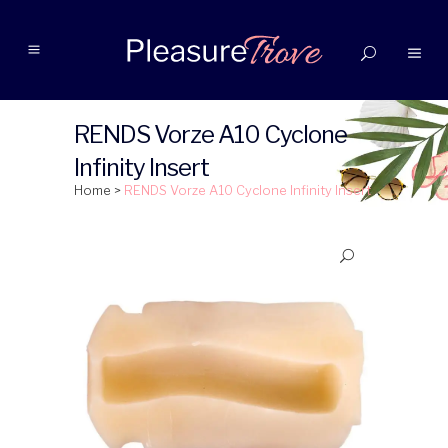
RENDS Vorze A10 Cyclone
Infinity Insert
Home
>
RENDS Vorze A10 Cyclone Infinity Insert