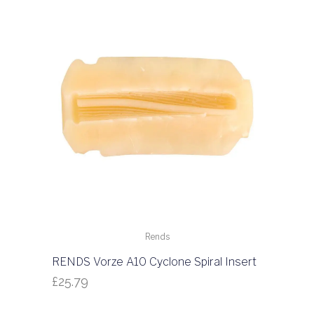
Rends
RENDS Vorze A10 Cyclone Spiral Insert
£
25.79