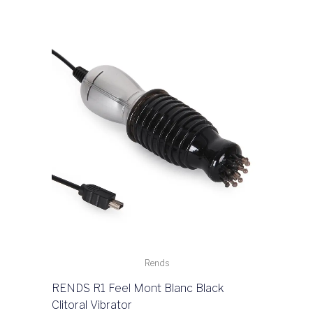
Rends
RENDS R1 Feel Mont Blanc Black
Clitoral Vibrator